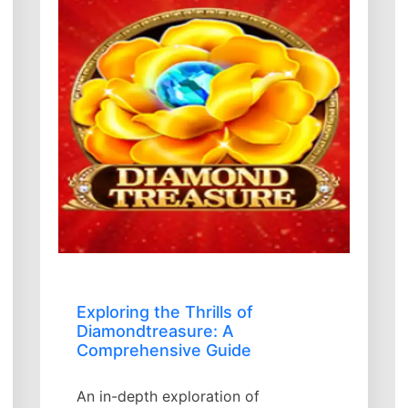
Exploring the Thrills of
Diamondtreasure: A
Comprehensive Guide
An in-depth exploration of