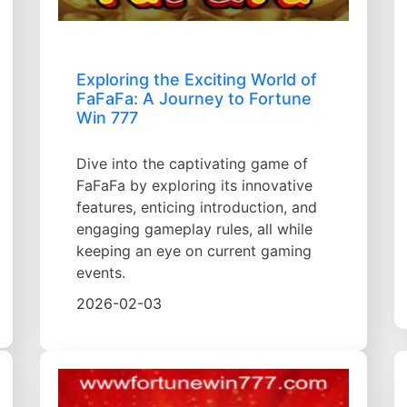
Exploring the Exciting World of
FaFaFa: A Journey to Fortune
Win 777
Dive into the captivating game of
FaFaFa by exploring its innovative
features, enticing introduction, and
engaging gameplay rules, all while
keeping an eye on current gaming
events.
2026-02-03