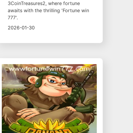
3CoinTreasures2, where fortune
awaits with the thrilling 'Fortune win
777'.
2026-01-30