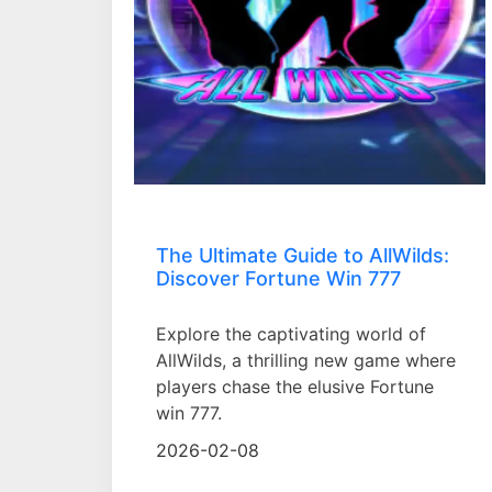
The Ultimate Guide to AllWilds:
Discover Fortune Win 777
Explore the captivating world of
AllWilds, a thrilling new game where
players chase the elusive Fortune
win 777.
2026-02-08