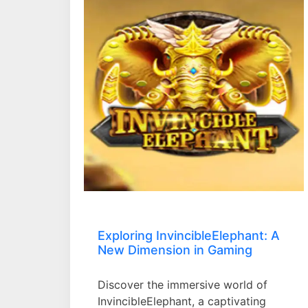
Exploring InvincibleElephant: A
New Dimension in Gaming
Discover the immersive world of
InvincibleElephant, a captivating