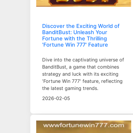
Discover the Exciting World of
BanditBust: Unleash Your
Fortune with the Thrilling
'Fortune Win 777' Feature
Dive into the captivating universe of
BanditBust, a game that combines
strategy and luck with its exciting
'Fortune Win 777' feature, reflecting
the latest gaming trends.
2026-02-05