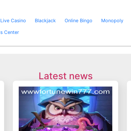
Live Casino
Blackjack
Online Bingo
Monopoly
s Center
Latest news