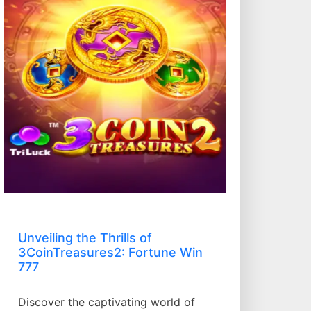
Unveiling the Thrills of
3CoinTreasures2: Fortune Win
777
Discover the captivating world of