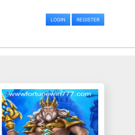
LOGIN
REGISTER