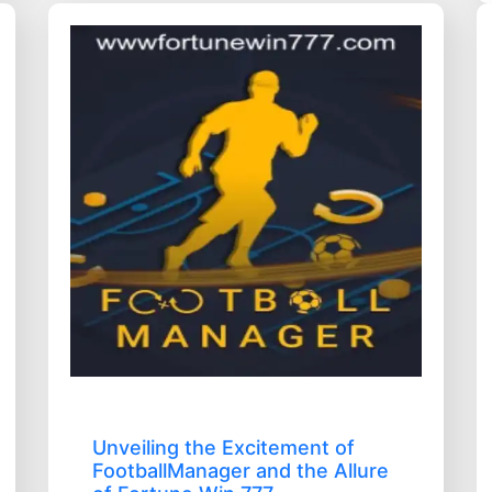
Unveiling the Excitement of
FootballManager and the Allure