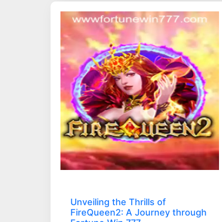
Unveiling the Thrills of
FireQueen2: A Journey through