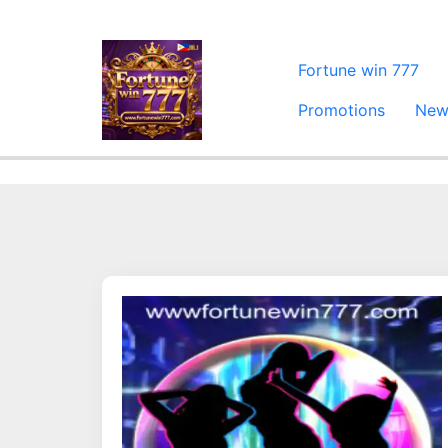
Fortune win 777
Promotions
New