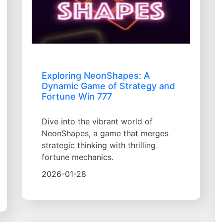
Exploring NeonShapes: A
Dynamic Game of Strategy and
Fortune Win 777
Dive into the vibrant world of
NeonShapes, a game that merges
strategic thinking with thrilling
fortune mechanics.
2026-01-28