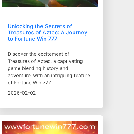
Unlocking the Secrets of
Treasures of Aztec: A Journey
to Fortune Win 777
Discover the excitement of
Treasures of Aztec, a captivating
game blending history and
adventure, with an intriguing feature
of Fortune Win 777.
2026-02-02