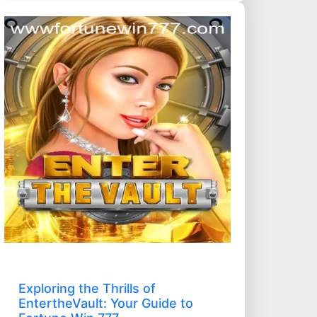
Exploring the Thrills of
EntertheVault: Your Guide to