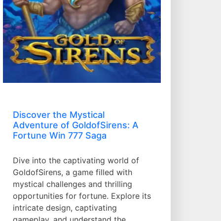
Discover the Mystical
Adventure of GoldofSirens: A
Fortune Win 777 Saga
Dive into the captivating world of
GoldofSirens, a game filled with
mystical challenges and thrilling
opportunities for fortune. Explore its
intricate design, captivating
gameplay, and understand the