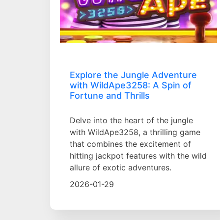
Explore the Jungle Adventure
with WildApe3258: A Spin of
Fortune and Thrills
Delve into the heart of the jungle
with WildApe3258, a thrilling game
that combines the excitement of
hitting jackpot features with the wild
allure of exotic adventures.
2026-01-29