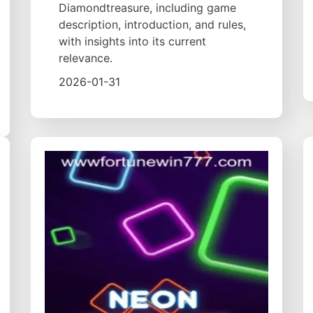
Diamondtreasure, including game
description, introduction, and rules,
with insights into its current
relevance.
2026-01-31