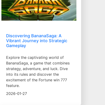
Discovering BananaSaga: A
Vibrant Journey into Strategic
Gameplay
Explore the captivating world of
BananaSaga, a game that combines
strategy, adventure, and luck. Dive
into its rules and discover the
excitement of the Fortune win 777
feature.
2026-01-27