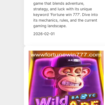
game that blends adventure,
strategy, and luck with its unique
keyword 'Fortune win 777'. Dive into
its mechanics, rules, and the current
gaming landscape.
2026-02-01