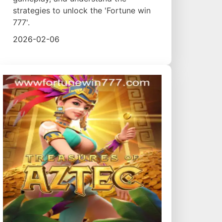
strategies to unlock the 'Fortune win
777'.
2026-02-06