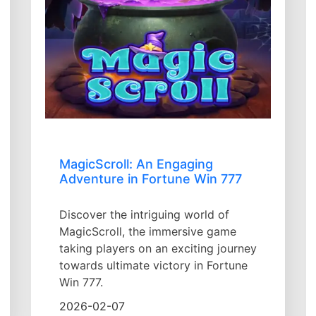
MagicScroll: An Engaging
Adventure in Fortune Win 777
Discover the intriguing world of
MagicScroll, the immersive game
taking players on an exciting journey
towards ultimate victory in Fortune
Win 777.
2026-02-07